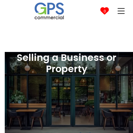

0
Selling a Business or
Property