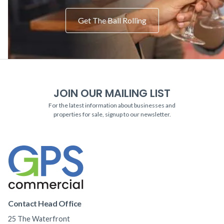
Get The Ball Rolling
JOIN OUR MAILING LIST
For the latest information about businesses and
properties for sale, signup to our newsletter.
Contact Head Office
25 The Waterfront