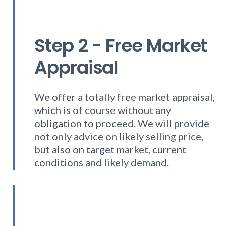
Step 2 - Free Market
Appraisal
We offer a totally free market appraisal,
which is of course without any
obligation to proceed. We will provide
not only advice on likely selling price,
but also on target market, current
conditions and likely demand.