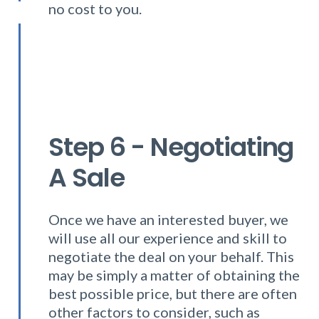
no cost to you.
Step 6 - Negotiating
A Sale
Once we have an interested buyer, we
will use all our experience and skill to
negotiate the deal on your behalf. This
may be simply a matter of obtaining the
best possible price, but there are often
other factors to consider, such as