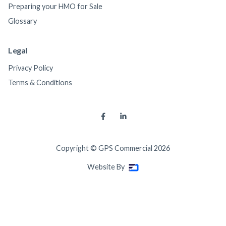
Preparing your HMO for Sale
Glossary
Legal
Privacy Policy
Terms & Conditions


Copyright © GPS Commercial
2026
Website By