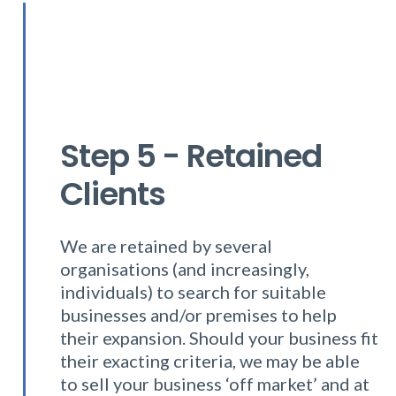
Step 5 - Retained
Clients
We are retained by several
organisations (and increasingly,
individuals) to search for suitable
businesses and/or premises to help
their expansion. Should your business fit
their exacting criteria, we may be able
to sell your business ‘off market’ and at