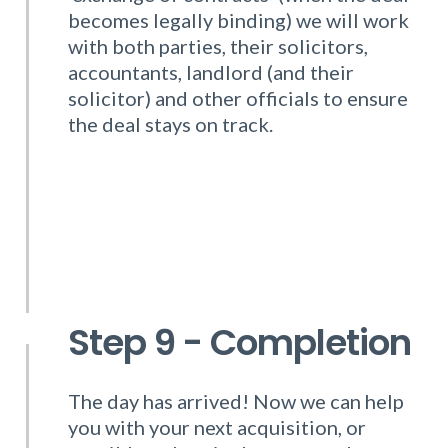
becomes legally binding) we will work
with both parties, their solicitors,
accountants, landlord (and their
solicitor) and other officials to ensure
the deal stays on track.
Step 9 - Completion
The day has arrived! Now we can help
you with your next acquisition, or