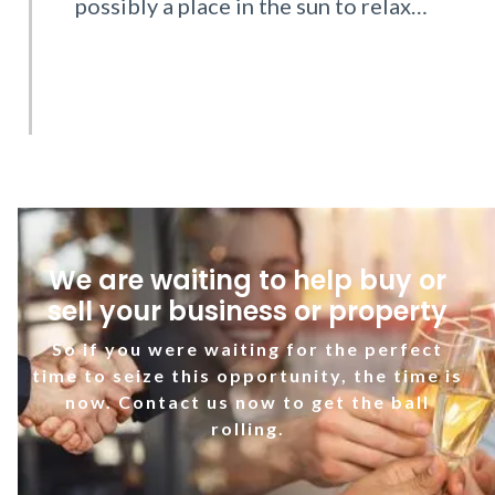
possibly a place in the sun to relax…
We are waiting to help buy or
sell your business or property
So if you were waiting for the perfect
time to seize this opportunity, the time is
now. Contact us now to get the ball
rolling.