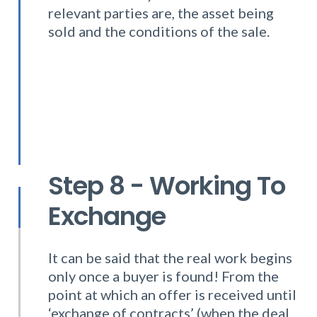
relevant parties are, the asset being
sold and the conditions of the sale.
Step 8 - Working To
Exchange
It can be said that the real work begins
only once a buyer is found! From the
point at which an offer is received until
‘exchange of contracts’ (when the deal