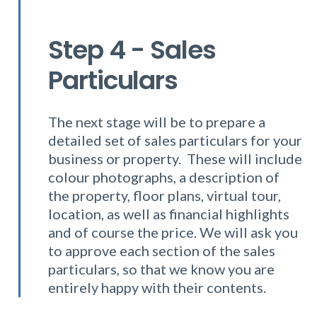
Step 4 - Sales
Particulars
The next stage will be to prepare a
detailed set of sales particulars for your
business or property. These will include
colour photographs, a description of
the property, floor plans, virtual tour,
location, as well as financial highlights
and of course the price. We will ask you
to approve each section of the sales
particulars, so that we know you are
entirely happy with their contents.