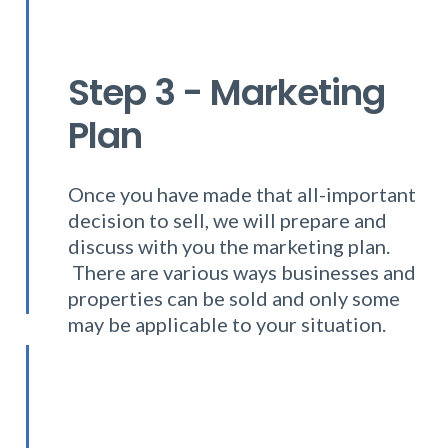
Step 3 - Marketing
Plan
Once you have made that all-important
decision to sell, we will prepare and
discuss with you the marketing plan.
There are various ways businesses and
properties can be sold and only some
may be applicable to your situation.