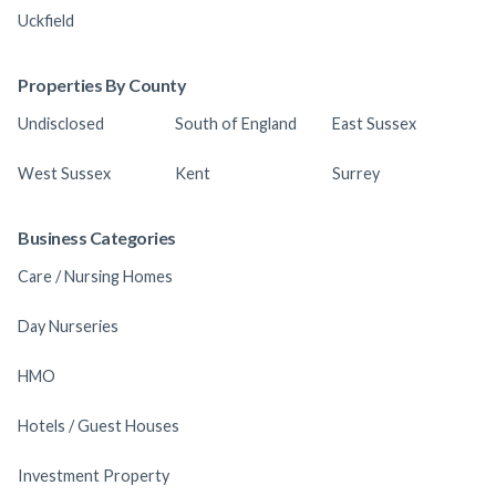
Uckfield
Properties By County
Undisclosed
South of England
East Sussex
West Sussex
Kent
Surrey
Business Categories
Care / Nursing Homes
Day Nurseries
HMO
Hotels / Guest Houses
Investment Property