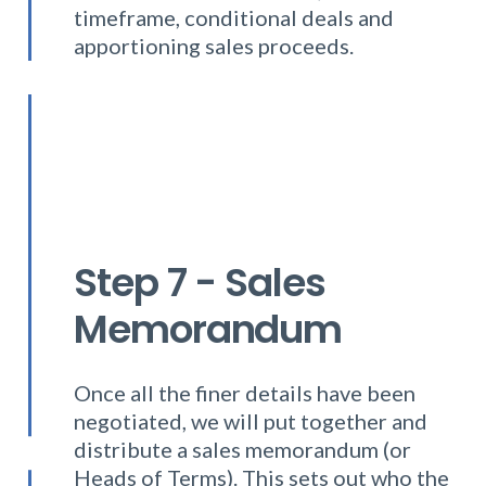
timeframe, conditional deals and
apportioning sales proceeds.
Step 7 - Sales
Memorandum
Once all the finer details have been
negotiated, we will put together and
distribute a sales memorandum (or
Heads of Terms). This sets out who the