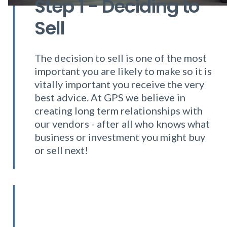
Step 1 - Deciding to
Sell
The decision to sell is one of the most
important you are likely to make so it is
vitally important you receive the very
best advice. At GPS we believe in
creating long term relationships with
our vendors - after all who knows what
business or investment you might buy
or sell next!