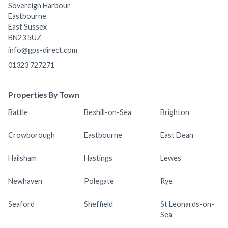
Sovereign Harbour
Eastbourne
East Sussex
BN23 5UZ
info@gps-direct.com
01323 727271
Properties By Town
Battle
Bexhill-on-Sea
Brighton
Crowborough
Eastbourne
East Dean
Hailsham
Hastings
Lewes
Newhaven
Polegate
Rye
Seaford
Sheffield
St Leonards-on-
Sea