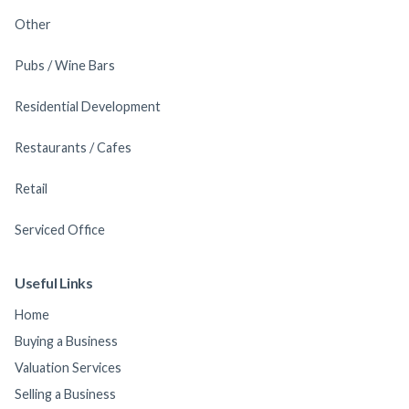
Other
Pubs / Wine Bars
Residential Development
Restaurants / Cafes
Retail
Serviced Office
Useful Links
Home
Buying a Business
Valuation Services
Selling a Business