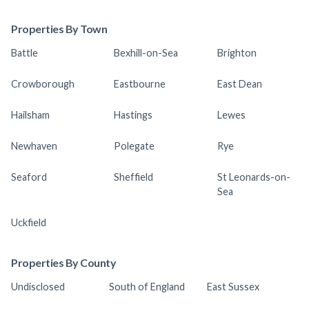
Properties By Town
Battle
Bexhill-on-Sea
Brighton
Crowborough
Eastbourne
East Dean
Hailsham
Hastings
Lewes
Newhaven
Polegate
Rye
Seaford
Sheffield
St Leonards-on-
Sea
Uckfield
Properties By County
Undisclosed
South of England
East Sussex