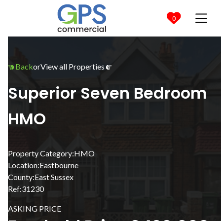

0
Back
or
View all Properties


Superior Seven Bedroom
HMO
Property Category:
HMO
Location:
Eastbourne
County:
East Sussex
Ref:
31230
ASKING PRICE