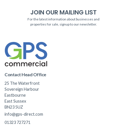
JOIN OUR MAILING LIST
For the latest information about businesses and
properties for sale, signup to our newsletter.
Contact Head Office
25 The Waterfront
Sovereign Harbour
Eastbourne
East Sussex
BN23 5UZ
info@gps-direct.com
01323 727271