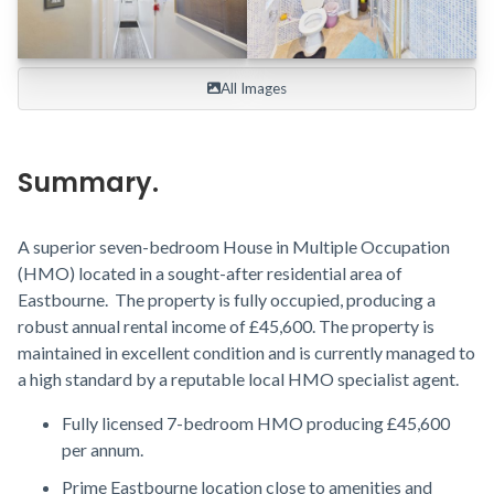
All Images

Summary.
A superior seven-bedroom House in Multiple Occupation
(HMO) located in a sought-after residential area of
Eastbourne. The property is fully occupied, producing a
robust annual rental income of £45,600. The property is
maintained in excellent condition and is currently managed to
a high standard by a reputable local HMO specialist agent.
Fully licensed 7-bedroom HMO producing £45,600
per annum.
Prime Eastbourne location close to amenities and