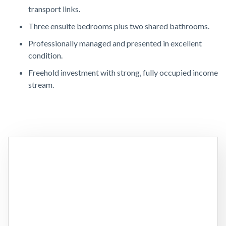
transport links.
Three ensuite bedrooms plus two shared bathrooms.
Professionally managed and presented in excellent
condition.
Freehold investment with strong, fully occupied income
stream.