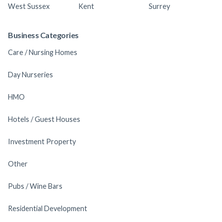
West Sussex
Kent
Surrey
Business Categories
Care / Nursing Homes
Day Nurseries
HMO
Hotels / Guest Houses
Investment Property
Other
Pubs / Wine Bars
Residential Development