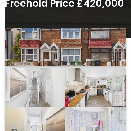
Freehold Price £420,000