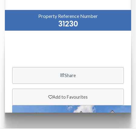
Property Reference Number
31230
Like this property?
Share

Add to Favourites
