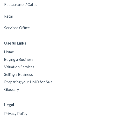
Restaurants / Cafes
Retail
Serviced Office
Useful Links
Home
Buying a Business
Valuation Services
Selling a Business
Preparing your HMO for Sale
Glossary
Legal
Privacy Policy