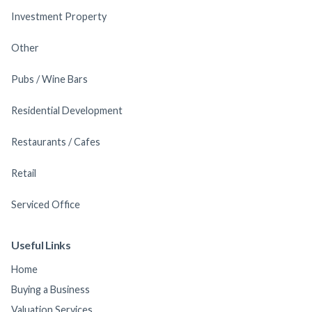
Investment Property
Other
Pubs / Wine Bars
Residential Development
Restaurants / Cafes
Retail
Serviced Office
Useful Links
Home
Buying a Business
Valuation Services