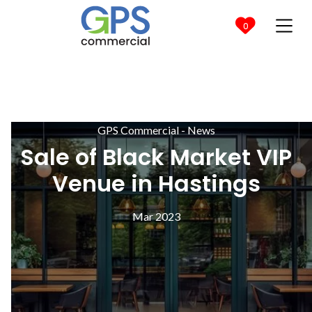

0
GPS Commercial - News
Sale of Black Market VIP
Venue in Hastings
Mar 2023