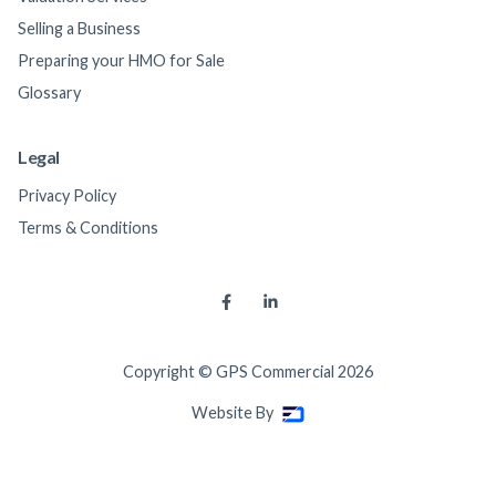
Selling a Business
Preparing your HMO for Sale
Glossary
Legal
Privacy Policy
Terms & Conditions


Copyright © GPS Commercial
2026
Website By