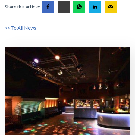
Share this article:
<< To All News