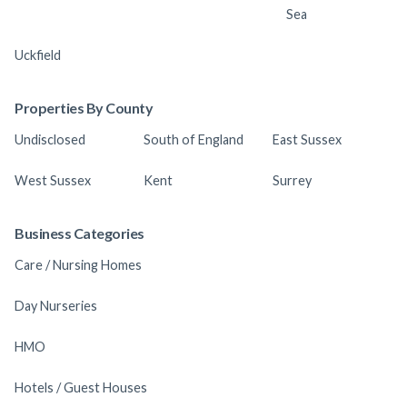
Sea
Uckfield
Properties By County
Undisclosed
South of England
East Sussex
West Sussex
Kent
Surrey
Business Categories
Care / Nursing Homes
Day Nurseries
HMO
Hotels / Guest Houses