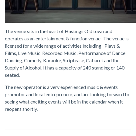
GPS are happy to announce the letting of the Black Market
VIP Venue in Geroge Street, Hastings.
The venue sits in the heart of Hastings Old town and
operates as an entertainment & function venue. The venue is
licensed for a wide range of activities including: Plays &
Films, Live Music, Recorded Music, Performance of Dance,
Dancing, Comedy, Karaoke, Striptease, Cabaret and the
Supply of Alcohol. It has a capacity of 240 standing or 140
seated.
The new operator is a very experienced music & events
promotor and local entrepreneur, and are looking forward to
seeing what exciting events will be in the calendar when it
reopens shortly.