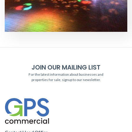
JOIN OUR MAILING LIST
For the latest information about businesses and
properties for sale, signup to our newsletter.