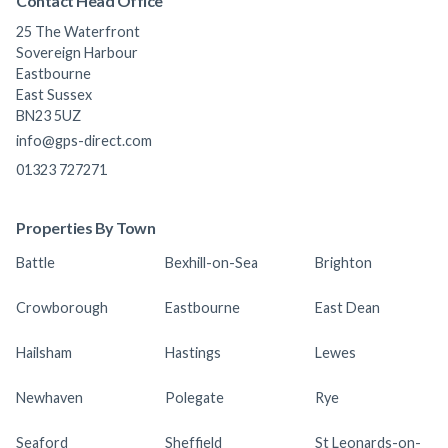
Contact Head Office
25 The Waterfront
Sovereign Harbour
Eastbourne
East Sussex
BN23 5UZ
info@gps-direct.com
01323 727271
Properties By Town
Battle
Bexhill-on-Sea
Brighton
Crowborough
Eastbourne
East Dean
Hailsham
Hastings
Lewes
Newhaven
Polegate
Rye
Seaford
Sheffield
St Leonards-on-